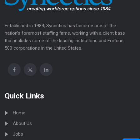
Established in 1984, Synectics has become one of the
nation’s foremost staffing firms, working with a client base
that includes some of the leading institutions and Fortune
500 corporations in the United States.
Quick Links
Home
About Us
Jobs