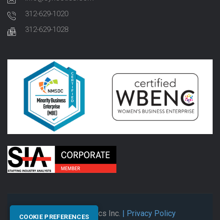
312-629-1020
312-629-1028
© 2026 Synectics Inc.
| Privacy Policy
COOKIE PREFERENCES