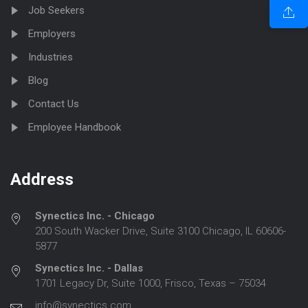
Job Seekers
Employers
Industries
Blog
Contact Us
Employee Handbook
Address
Synectics Inc. - Chicago
200 South Wacker Drive, Suite 3100 Chicago, IL 60606-
5877
Synectics Inc. - Dallas
1701 Legacy Dr, Suite 1000, Frisco, Texas – 75034
info@synectics.com