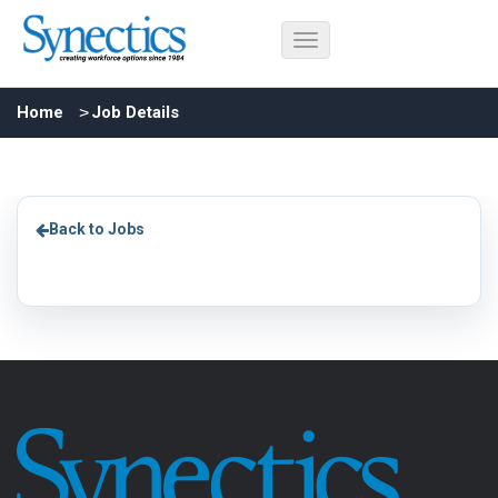
Home
Job Details
Back to Jobs