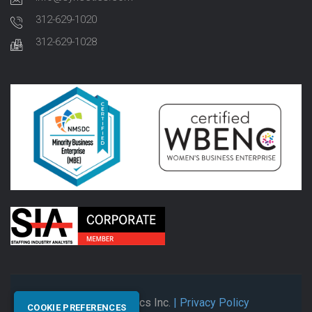
312-629-1020
312-629-1028
© 2026 Synectics Inc.
| Privacy Policy
COOKIE PREFERENCES