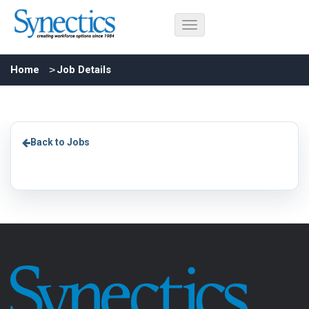
Home
Job Details
Back to Jobs