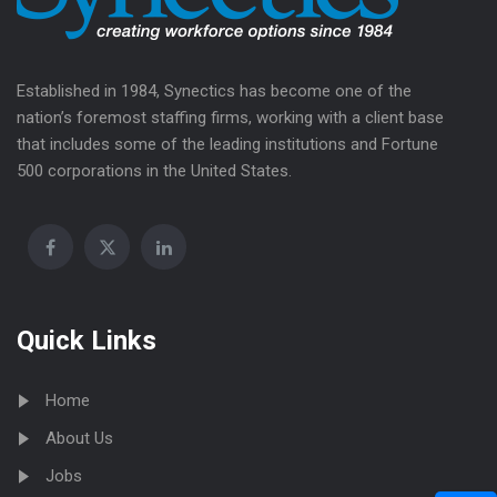
Established in 1984, Synectics has become one of the
nation’s foremost staffing firms, working with a client base
that includes some of the leading institutions and Fortune
500 corporations in the United States.
Quick Links
Home
About Us
Jobs