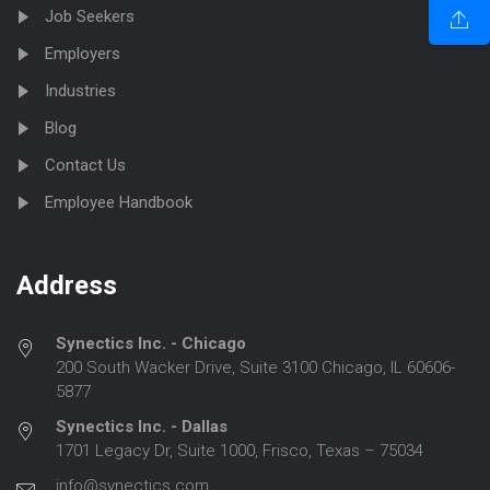
Job Seekers
Employers
Industries
Blog
Contact Us
Employee Handbook
Address
Synectics Inc. - Chicago
200 South Wacker Drive, Suite 3100 Chicago, IL 60606-
5877
Synectics Inc. - Dallas
1701 Legacy Dr, Suite 1000, Frisco, Texas – 75034
info@synectics.com