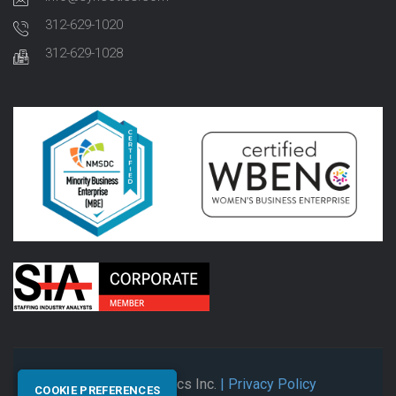
312-629-1020
312-629-1028
© 2026 Synectics Inc.
| Privacy Policy
COOKIE PREFERENCES