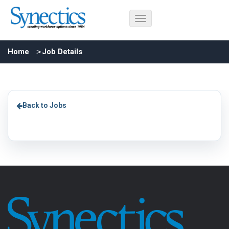
Home
Job Details
Back to Jobs