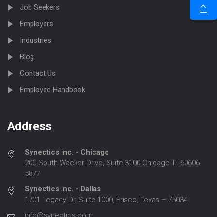
Job Seekers
Employers
Industries
Blog
Contact Us
Employee Handbook
Address
Synectics Inc. - Chicago
200 South Wacker Drive, Suite 3100 Chicago, IL 60606-
5877
Synectics Inc. - Dallas
1701 Legacy Dr, Suite 1000, Frisco, Texas – 75034
info@synectics.com