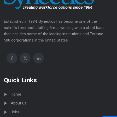
Established in 1984, Synectics has become one of the
nation’s foremost staffing firms, working with a client base
that includes some of the leading institutions and Fortune
500 corporations in the United States.
Quick Links
Home
About Us
Jobs