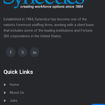
Established in 1984, Synectics has become one of the
nation’s foremost staffing firms, working with a client base
that includes some of the leading institutions and Fortune
500 corporations in the United States.
Quick Links
Home
About Us
Jobs