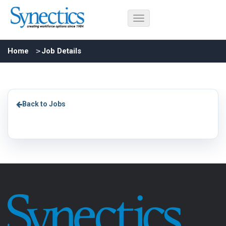
Home
Job Details
Back to Jobs