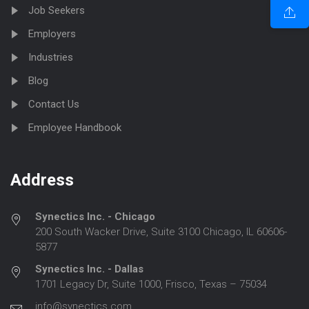
Job Seekers
Employers
Industries
Blog
Contact Us
Employee Handbook
Address
Synectics Inc. - Chicago
200 South Wacker Drive, Suite 3100 Chicago, IL 60606-
5877
Synectics Inc. - Dallas
1701 Legacy Dr, Suite 1000, Frisco, Texas – 75034
info@synectics.com