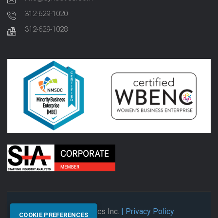
312-629-1020
312-629-1028
© 2026 Synectics Inc.
| Privacy Policy
COOKIE PREFERENCES