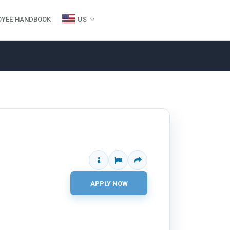
OYEE HANDBOOK
US