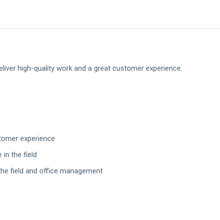
liver high-quality work and a great customer experience.
stomer experience
in the field
the field and office management