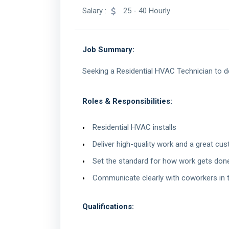
Salary :
25 - 40 Hourly
Job Summary:
Seeking a Residential HVAC Technician to de
Roles & Responsibilities:
Residential HVAC installs
Deliver high-quality work and a great cu
Set the standard for how work gets done 
Communicate clearly with coworkers in 
Qualifications: