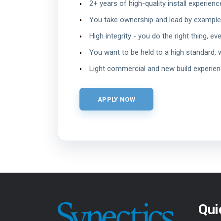
2+ years of high-quality install experienc
You take ownership and lead by example
High integrity - you do the right thing, ev
You want to be held to a high standard, 
Light commercial and new build experie
Qui