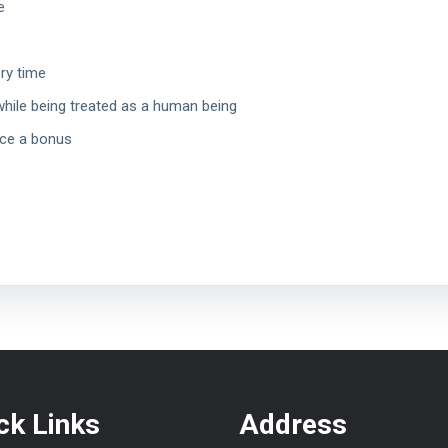
e
ery time
while being treated as a human being
nce a bonus
ck Links
Address