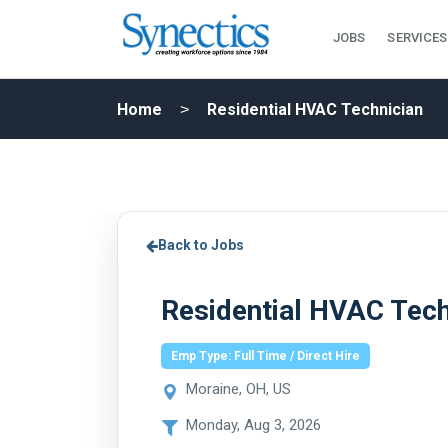
JOBS
SERVICES
Home
Residential HVAC Technician
Back to Jobs
Residential HVAC Tech
Emp Type: Full Time / Direct Hire
Moraine, OH, US
Monday, Aug 3, 2026