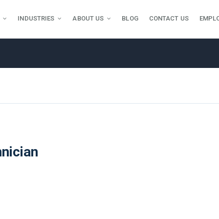
INDUSTRIES
ABOUT US
BLOG
CONTACT US
EMPL
nician