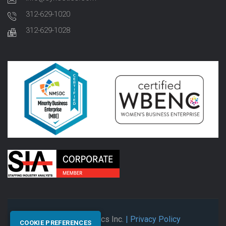
312-629-1020
312-629-1028
© 2026 Synectics Inc.
| Privacy Policy
COOKIE PREFERENCES