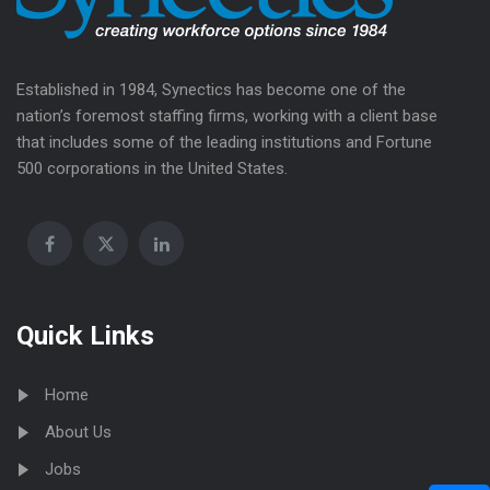
Established in 1984, Synectics has become one of the
nation’s foremost staffing firms, working with a client base
that includes some of the leading institutions and Fortune
500 corporations in the United States.
Quick Links
Home
About Us
Jobs