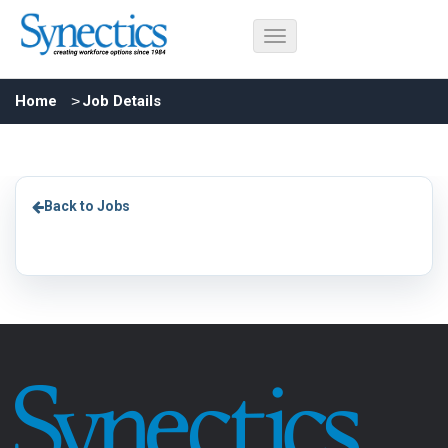
Home
Job Details
Back to Jobs