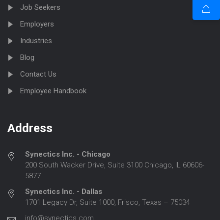
Job Seekers
Employers
Industries
Blog
Contact Us
Employee Handbook
Address
Synectics Inc. - Chicago
200 South Wacker Drive, Suite 3100 Chicago, IL 60606-
5877
Synectics Inc. - Dallas
1701 Legacy Dr, Suite 1000, Frisco, Texas – 75034
info@synectics.com