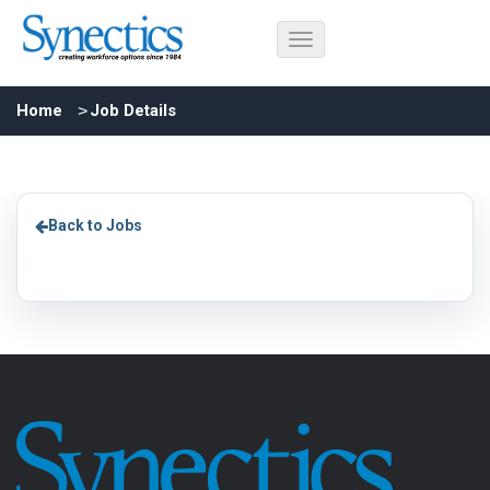
Home
Job Details
Back to Jobs