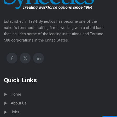
Established in 1984, Synectics has become one of the
nation’s foremost staffing firms, working with a client base
that includes some of the leading institutions and Fortune
500 corporations in the United States.
Quick Links
Home
About Us
Jobs