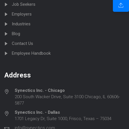
Job Seekers
Employers
Industries
Blog
Contact Us
Employee Handbook
Address
Synectics Inc. - Chicago
200 South Wacker Drive, Suite 3100 Chicago, IL 60606-
5877
Synectics Inc. - Dallas
1701 Legacy Dr, Suite 1000, Frisco, Texas – 75034
info@synectics.com