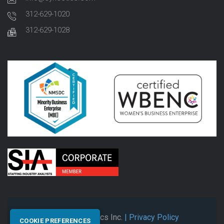
312-629-1020
312-629-1028
© 2026 Synectics Inc.
| Privacy Policy
COOKIE PREFERENCES