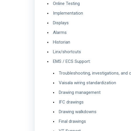
Online Testing
Implementation
Displays
Alarms
Historian
Linx/shortcuts
EMS / ECS Support:
Troubleshooting, investigations, and 
Vaisala wiring standardization
Drawing management
IFC drawings
Drawing walkdowns
Final drawings