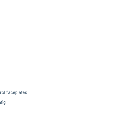
rol faceplates
fig