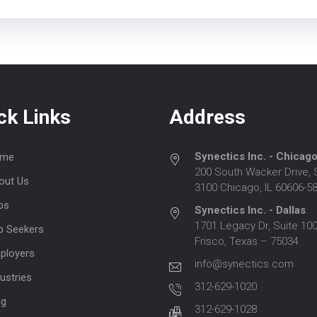
ck Links
Address
Synectics Inc. - Chicag
me
200 South Wacker Drive, 
out Us
3100 Chicago, IL 60606-5
bs
Synectics Inc. - Dallas
1701 Legacy Dr, Suite 100
b Seekers
Frisco, Texas – 75034
ployers
info@synectics.com
ustries
312-629-1020
og
312-629-1028