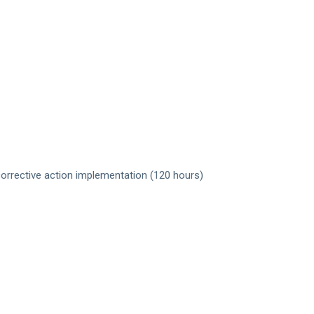
corrective action implementation (120 hours)