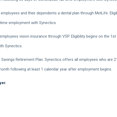
 employees and their dependents a dental plan through MetLife. Eligib
 time employment with Synectics.
 employees vision insurance through VSP. Eligibility begins on the 1s
th Synectics.
Savings Retirement Plan. Synectics offers all employees who are 21
e month following at least 1 calendar year after employment begins.
yer.