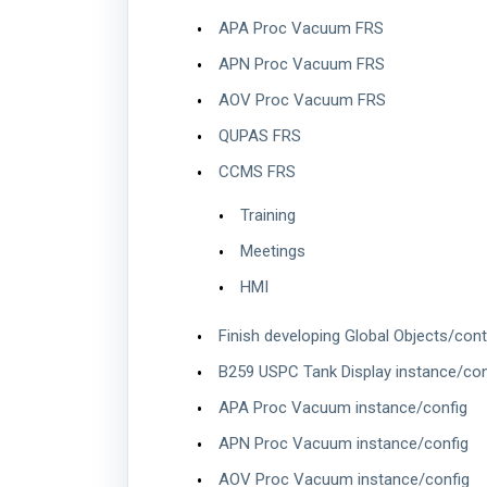
APA Proc Vacuum FRS
APN Proc Vacuum FRS
AOV Proc Vacuum FRS
QUPAS FRS
CCMS FRS
Training
Meetings
HMI
Finish developing Global Objects/cont
B259 USPC Tank Display instance/con
APA Proc Vacuum instance/config
APN Proc Vacuum instance/config
AOV Proc Vacuum instance/config