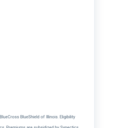
Cross BlueShield of Illinois. Eligibility
ics. Premiums are subsidized by Synectics.