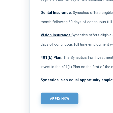
Dental Insurance:
Synectics offers eligible
month following 60 days of continuous full
Vision Insurance:
Synectics offers eligible
days of continuous full time employment wi
401(k) Plan:
The Synectics Inc. Investment 
invest in the 401(k) Plan on the first of th
Synectics is an equal opportunity emplo