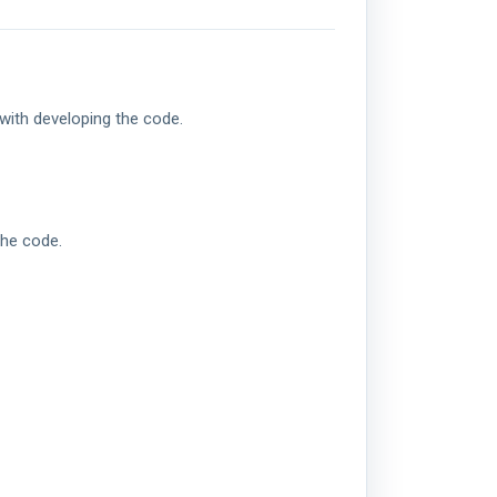
with developing the code.
the code.