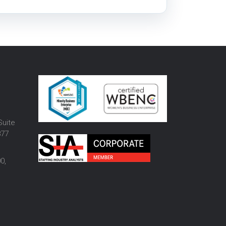
o
Suite
877
0,