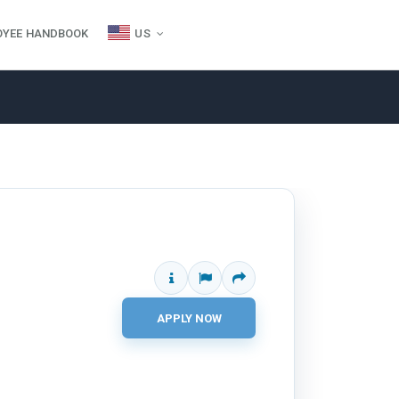
OYEE HANDBOOK
US