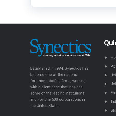
Qui
Ho
Ab
Established in 1984, Synectics has
become one of the nation’s
Jo
foremost staffing firms, working
Jo
with a client base that includes
Em
some of the leading institutions
and Fortune 500 corporations in
Ind
the United States.
Bl