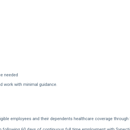
nce needed
nd work with minimal guidance.
gible employees and their dependents healthcare coverage through Blue
h following 60 days of continuous full time employment with Synect