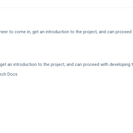
er to come in, get an introduction to the project, and can proceed 
t an introduction to the project, and can proceed with developing 
Tech Docs