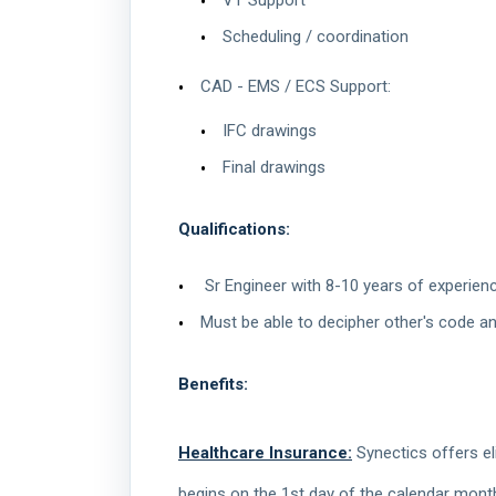
VT Support
Scheduling / coordination
CAD - EMS / ECS Support:
IFC drawings
Final drawings
Qualifications:
Sr Engineer with 8-10 years of experie
Must be able to decipher other's code a
Benefits:
Healthcare Insurance:
Synectics offers eli
begins on the 1st day of the calendar mont