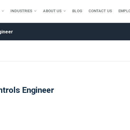
INDUSTRIES
ABOUT US
BLOG
CONTACT US
EMPL
gineer
trols Engineer