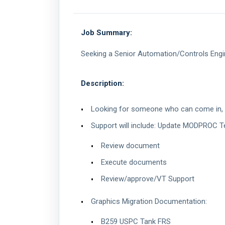
Job Summary:
Seeking a Senior Automation/Controls Engine
Description:
Looking for someone who can come in, ge
Support will include: Update MODPROC 
Review document
Execute documents
Review/approve/VT Support
Graphics Migration Documentation:
B259 USPC Tank FRS