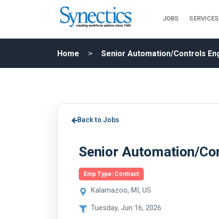
JOBS
SERVICES
Home
Senior Automation/Controls En
Back to Jobs
Senior Automation/Con
Emp Type: Contract
Kalamazoo, MI, US
Tuesday, Jun 16, 2026