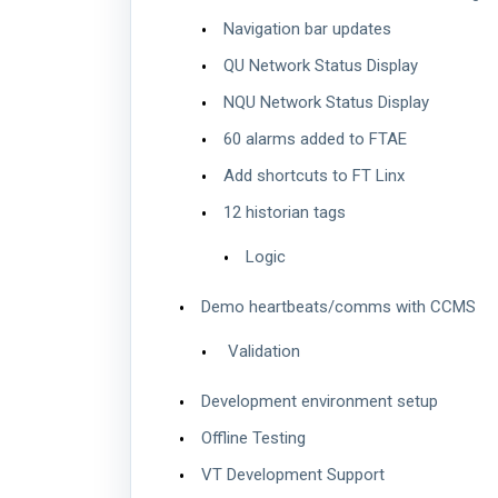
Navigation bar updates
QU Network Status Display
NQU Network Status Display
60 alarms added to FTAE
Add shortcuts to FT Linx
12 historian tags
Logic
Demo heartbeats/comms with CCMS
Validation
Development environment setup
Offline Testing
VT Development Support