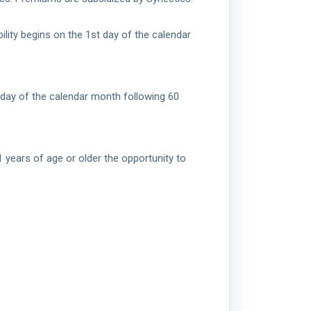
ility begins on the 1st day of the calendar
t day of the calendar month following 60
 years of age or older the opportunity to