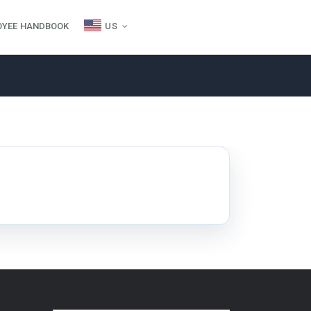
OYEE HANDBOOK
US