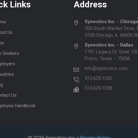
ck Links
Address
Synectics Inc. - Chicag
me
200 South Wacker Drive, 
out Us
3100 Chicago, IL 60606-5
bs
Synectics Inc. - Dallas
1701 Legacy Dr, Suite 100
b Seekers
Frisco, Texas – 75034
ployers
info@synectics.com
ustries
312-629-1020
og
312-629-1028
ntact Us
ployee Handbook
© 2026 Synectics Inc.
| Privacy Policy