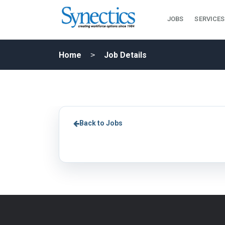
JOBS
SERVICES
Home
Job Details
Back to Jobs