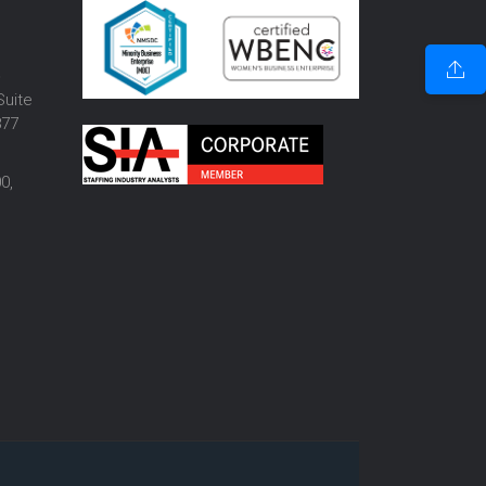
o
Suite
877
0,