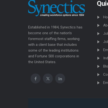
Qui
Ho
Ab
Established in 1984, Synectics has
become one of the nation’s
Jo
foremost staffing firms, working
Jo
with a client base that includes
Em
some of the leading institutions
and Fortune 500 corporations in
Ind
the United States.
Bl
Co
Em