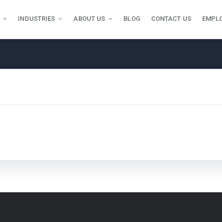
INDUSTRIES
ABOUT US
BLOG
CONTACT US
EMPL