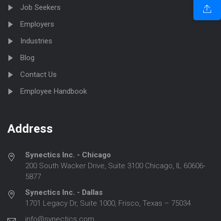
Job Seekers
Employers
Industries
Blog
Contact Us
Employee Handbook
Address
Synectics Inc. - Chicago
200 South Wacker Drive, Suite 3100 Chicago, IL 60606-
5877
Synectics Inc. - Dallas
1701 Legacy Dr, Suite 1000, Frisco, Texas – 75034
info@synectics.com