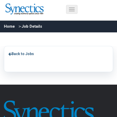
Home
Job Details
Back to Jobs