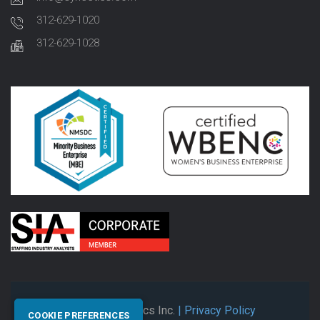
312-629-1020
312-629-1028
© 2026 Synectics Inc.
| Privacy Policy
COOKIE PREFERENCES