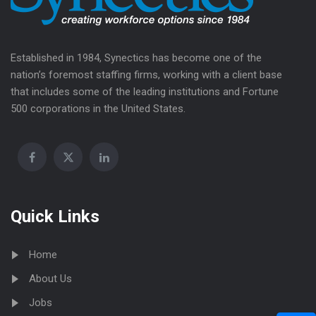
Established in 1984, Synectics has become one of the
nation’s foremost staffing firms, working with a client base
that includes some of the leading institutions and Fortune
500 corporations in the United States.
Quick Links
Home
About Us
Jobs