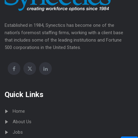
Established in 1984, Synectics has become one of the
nation’s foremost staffing firms, working with a client base
that includes some of the leading institutions and Fortune
500 corporations in the United States.
Quick Links
Home
About Us
Jobs