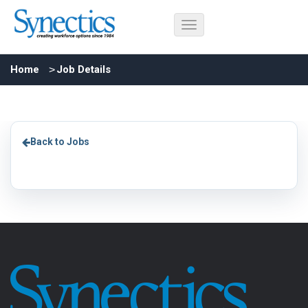
Home
Job Details
Back to Jobs