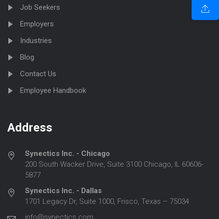
Job Seekers
Employers
Industries
Blog
Contact Us
Employee Handbook
Address
Synectics Inc. - Chicago
200 South Wacker Drive, Suite 3100 Chicago, IL 60606-
5877
Synectics Inc. - Dallas
1701 Legacy Dr, Suite 1000, Frisco, Texas – 75034
info@synectics.com