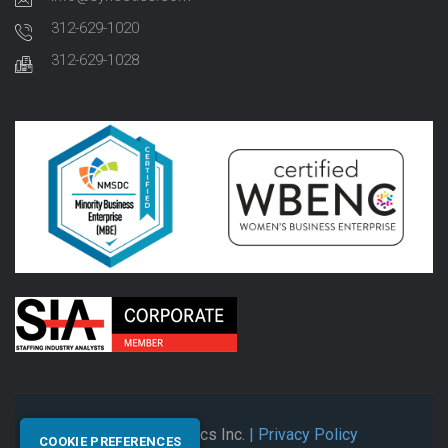
312-629-1020
312-629-1028
© 2026 Synectics Inc.
| Privacy Policy
COOKIE PREFERENCES