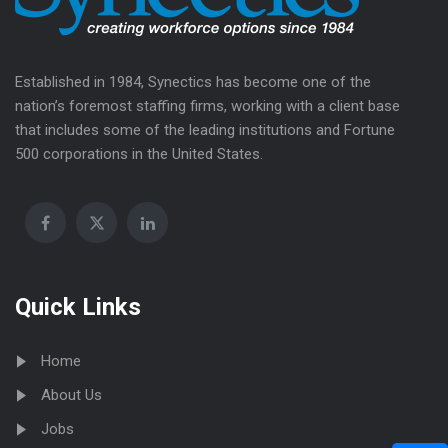
Established in 1984, Synectics has become one of the
nation’s foremost staffing firms, working with a client base
that includes some of the leading institutions and Fortune
500 corporations in the United States.
Quick Links
Home
About Us
Jobs