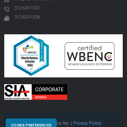
312-629-1020
312-629-1028
© 2026 Synectics Inc.
| Privacy Policy
COOKIE PREFERENCES