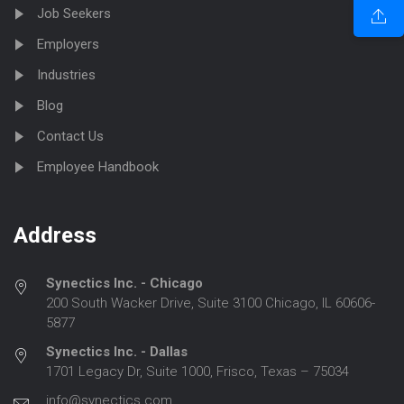
Job Seekers
Employers
Industries
Blog
Contact Us
Employee Handbook
Address
Synectics Inc. - Chicago
200 South Wacker Drive, Suite 3100 Chicago, IL 60606-
5877
Synectics Inc. - Dallas
1701 Legacy Dr, Suite 1000, Frisco, Texas – 75034
info@synectics.com