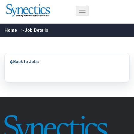
Home
Job Details
Back to Jobs