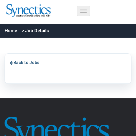
Home
Job Details
Back to Jobs