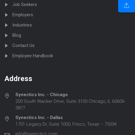
Job Seekers
Employers
Industries
Blog
Contact Us
Employee Handbook
Address
Synectics Inc. - Chicago
200 South Wacker Drive, Suite 3100 Chicago, IL 60606-
5877
Synectics Inc. - Dallas
1701 Legacy Dr, Suite 1000, Frisco, Texas – 75034
info@synectics.com