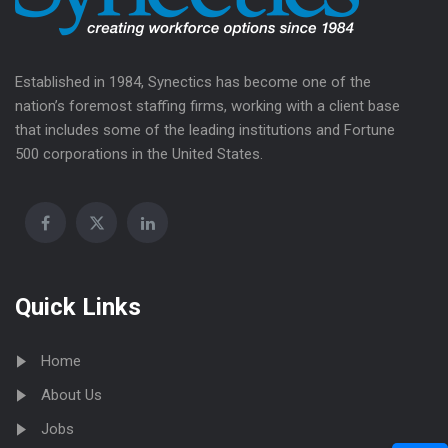
Established in 1984, Synectics has become one of the
nation’s foremost staffing firms, working with a client base
that includes some of the leading institutions and Fortune
500 corporations in the United States.
Quick Links
Home
About Us
Jobs