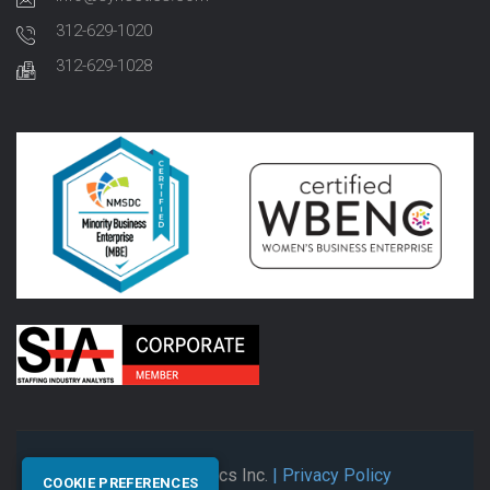
312-629-1020
312-629-1028
© 2026 Synectics Inc.
| Privacy Policy
COOKIE PREFERENCES