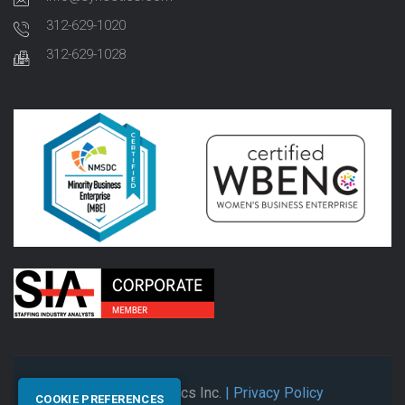
312-629-1020
312-629-1028
© 2026 Synectics Inc.
| Privacy Policy
COOKIE PREFERENCES