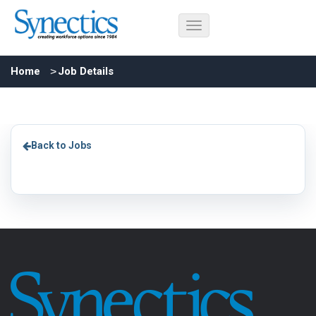
Home
Job Details
Back to Jobs