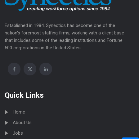
Established in 1984, Synectics has become one of the
nation’s foremost staffing firms, working with a client base
that includes some of the leading institutions and Fortune
500 corporations in the United States.
Quick Links
Home
About Us
Jobs