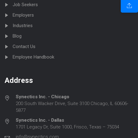
Job Seekers
Employers
Industries
Blog
Contact Us
Employee Handbook
Address
Synectics Inc. - Chicago
200 South Wacker Drive, Suite 3100 Chicago, IL 60606-
5877
Synectics Inc. - Dallas
1701 Legacy Dr, Suite 1000, Frisco, Texas – 75034
info@synectics.com