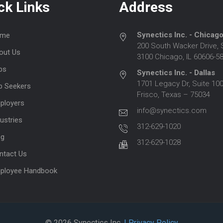
ck Links
Address
Synectics Inc. - Chicag
me
200 South Wacker Drive, 
out Us
3100 Chicago, IL 60606-5
bs
Synectics Inc. - Dallas
1701 Legacy Dr, Suite 100
b Seekers
Frisco, Texas – 75034
ployers
info@synectics.com
ustries
312-629-1020
og
312-629-1028
ntact Us
ployee Handbook
© 2026 Synectics Inc.
| Privacy Policy