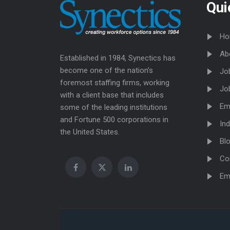
Qui
Ho
Ab
Established in 1984, Synectics has
become one of the nation’s
Jo
foremost staffing firms, working
Jo
with a client base that includes
Em
some of the leading institutions
and Fortune 500 corporations in
Ind
the United States.
Bl
Co
Em