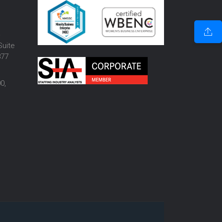
o
Suite
877
0,