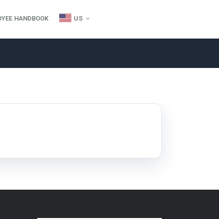
OYEE HANDBOOK
US