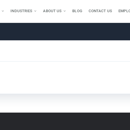
INDUSTRIES
ABOUT US
BLOG
CONTACT US
EMPL