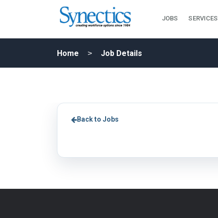
JOBS
SERVICES
Home
Job Details
Back to Jobs