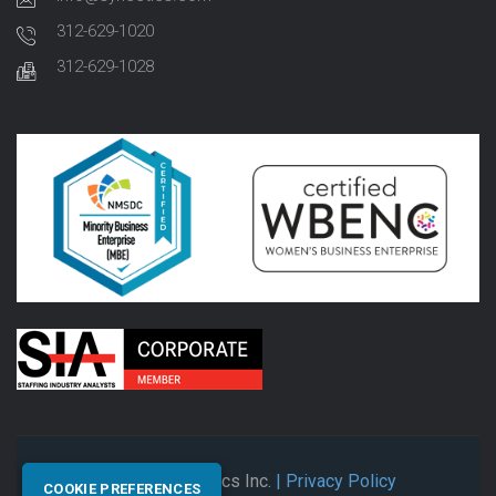
312-629-1020
312-629-1028
© 2026 Synectics Inc.
| Privacy Policy
COOKIE PREFERENCES