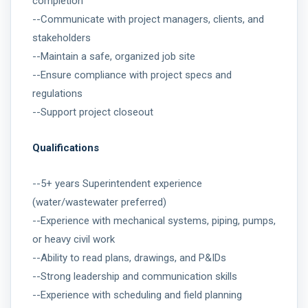
completion
--Communicate with project managers, clients, and
stakeholders
--Maintain a safe, organized job site
--Ensure compliance with project specs and
regulations
--Support project closeout
Qualifications
--5+ years Superintendent experience
(water/wastewater preferred)
--Experience with mechanical systems, piping, pumps,
or heavy civil work
--Ability to read plans, drawings, and P&IDs
--Strong leadership and communication skills
--Experience with scheduling and field planning