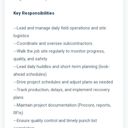
Key Responsibilities
--Lead and manage daily field operations and site
logistics
--Coordinate and oversee subcontractors
--Walk the job site regularly to monitor progress,
quality, and safety
--Lead daily huddles and short-term planning (look-
ahead schedules)
--Drive project schedules and adjust plans as needed
--Track production, delays, and implement recovery
plans
--Maintain project documentation (Procore, reports,
RFIs)
--Ensure quality control and timely punch list