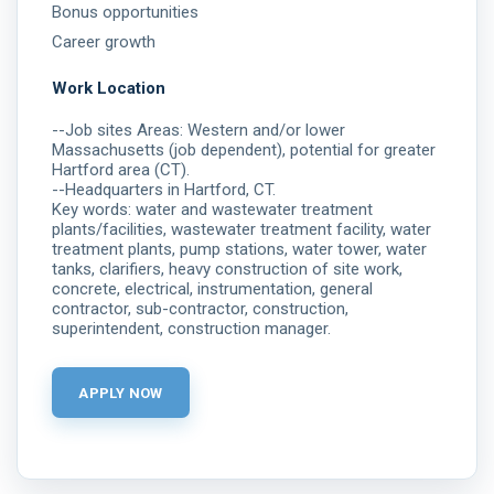
Bonus opportunities
Career growth
Work Location
--Job sites Areas: Western and/or lower
Massachusetts (job dependent), potential for greater
Hartford area (CT).
--Headquarters in Hartford, CT.
Key words: water and wastewater treatment
plants/facilities, wastewater treatment facility, water
treatment plants, pump stations, water tower, water
tanks, clarifiers, heavy construction of site work,
concrete, electrical, instrumentation, general
contractor, sub-contractor, construction,
superintendent, construction manager.