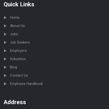
Quick Links
Home
About Us
Jobs
Job Seekers
Employers
Industries
Blog
Contact Us
Employee Handbook
Address