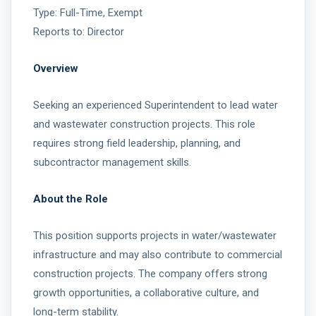
Type: Full-Time, Exempt
Reports to: Director
Overview
Seeking an experienced Superintendent to lead water
and wastewater construction projects. This role
requires strong field leadership, planning, and
subcontractor management skills.
About the Role
This position supports projects in water/wastewater
infrastructure and may also contribute to commercial
construction projects. The company offers strong
growth opportunities, a collaborative culture, and
long-term stability.