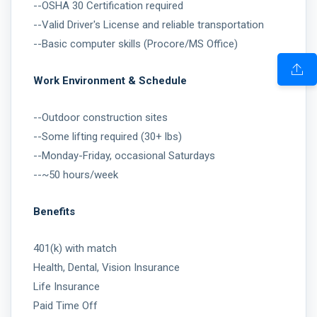
--OSHA 30 Certification required
--Valid Driver's License and reliable transportation
--Basic computer skills (Procore/MS Office)
Work Environment & Schedule
--Outdoor construction sites
--Some lifting required (30+ lbs)
--Monday-Friday, occasional Saturdays
--~50 hours/week
Benefits
401(k) with match
Health, Dental, Vision Insurance
Life Insurance
Paid Time Off