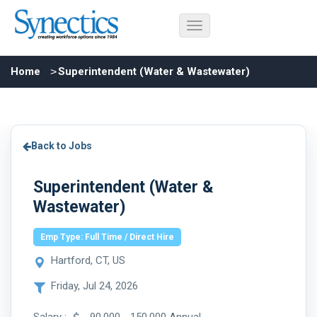
Home
Superintendent (Water & Wastewater)
Back to Jobs
Superintendent (Water &
Wastewater)
Emp Type: Full Time / Direct Hire
Hartford, CT, US
Friday, Jul 24, 2026