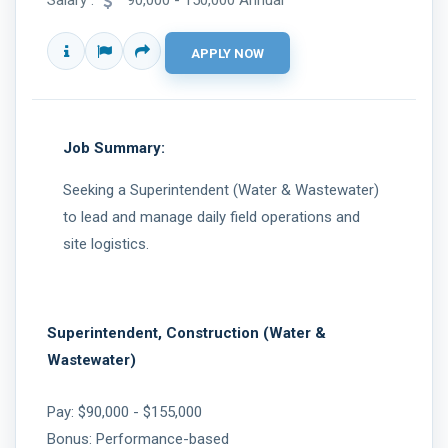
Salary :
90,000 - 150,000 Annual
Job Summary:
Seeking a Superintendent (Water & Wastewater)
to lead and manage daily field operations and
site logistics.
Superintendent, Construction (Water &
Wastewater)
Pay: $90,000 - $155,000
Bonus: Performance-based