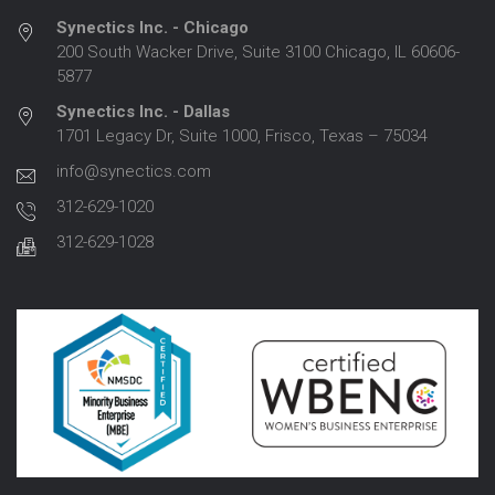
Synectics Inc. - Chicago
200 South Wacker Drive, Suite 3100 Chicago, IL 60606-
5877
Synectics Inc. - Dallas
1701 Legacy Dr, Suite 1000, Frisco, Texas – 75034
info@synectics.com
312-629-1020
312-629-1028