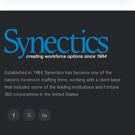
Established in 1984, Synectics has become one of the
nation’s foremost staffing firms, working with a client base
that includes some of the leading institutions and Fortune
500 corporations in the United States.