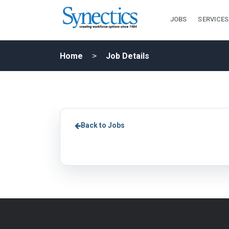
JOBS
SERVICES
Home
Job Details
Back to Jobs