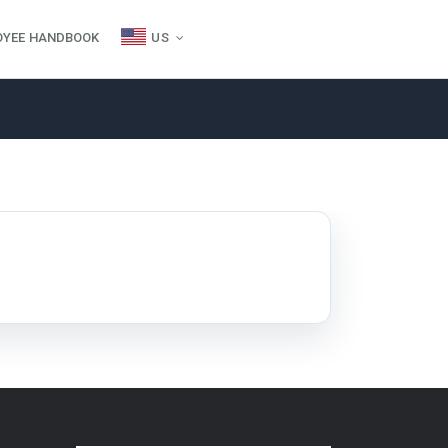
OYEE HANDBOOK
US