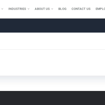
INDUSTRIES
ABOUT US
BLOG
CONTACT US
EMPL