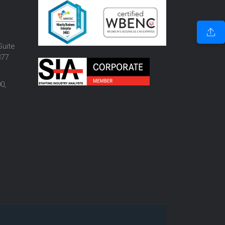
o
Suite
877
0,