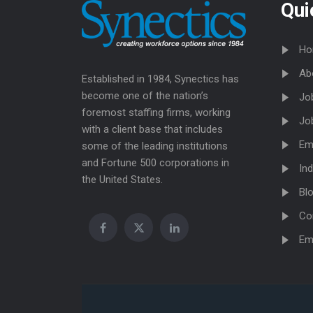
Qui
Ho
Ab
Established in 1984, Synectics has
become one of the nation’s
Jo
foremost staffing firms, working
Jo
with a client base that includes
Em
some of the leading institutions
and Fortune 500 corporations in
Ind
the United States.
Bl
Co
Em