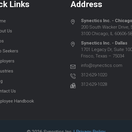
ck Links
Address
Synectics Inc. - Chicag
me
200 South Wacker Drive, 
out Us
3100 Chicago, IL 60606-5
bs
Synectics Inc. - Dallas
1701 Legacy Dr, Suite 100
b Seekers
Frisco, Texas – 75034
ployers
info@synectics.com
ustries
312-629-1020
og
312-629-1028
ntact Us
ployee Handbook
© 2026 Synectics Inc.
| Privacy Policy