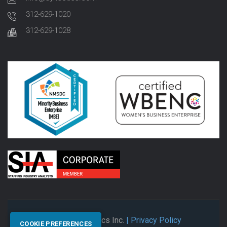
312-629-1020
312-629-1028
© 2026 Synectics Inc.
| Privacy Policy
COOKIE PREFERENCES