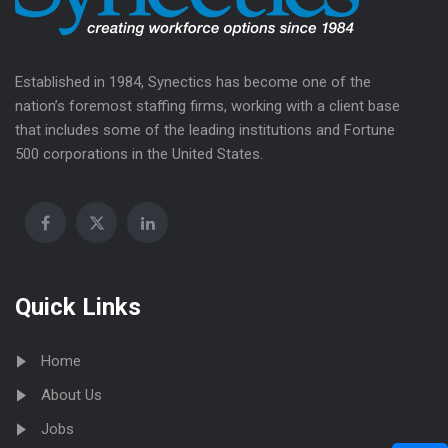
Established in 1984, Synectics has become one of the
nation’s foremost staffing firms, working with a client base
that includes some of the leading institutions and Fortune
500 corporations in the United States.
Quick Links
Home
About Us
Jobs