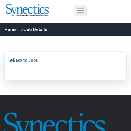
Home
Job Details
Back to Jobs