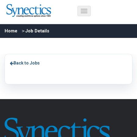
Home
Job Details
Back to Jobs