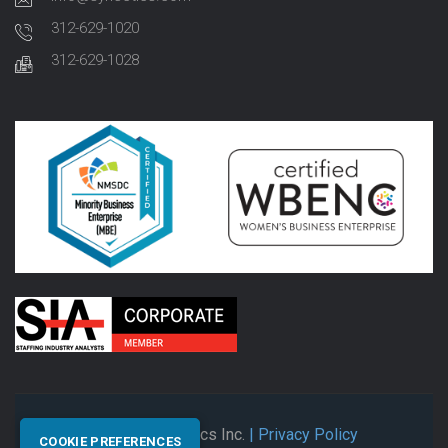
312-629-1020
312-629-1028
© 2026 Synectics Inc.
| Privacy Policy
COOKIE PREFERENCES