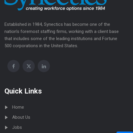
Established in 1984, Synectics has become one of the
nation’s foremost staffing firms, working with a client base
that includes some of the leading institutions and Fortune
500 corporations in the United States.
Quick Links
Home
About Us
Jobs