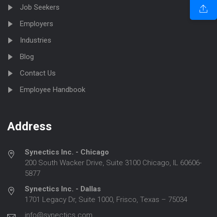
Job Seekers
Employers
Industries
Blog
Contact Us
Employee Handbook
Address
Synectics Inc. - Chicago
200 South Wacker Drive, Suite 3100 Chicago, IL 60606-
5877
Synectics Inc. - Dallas
1701 Legacy Dr, Suite 1000, Frisco, Texas – 75034
info@synectics.com