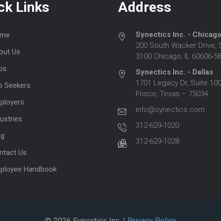
ck Links
Address
Synectics Inc. - Chicag
me
200 South Wacker Drive, 
out Us
3100 Chicago, IL 60606-5
bs
Synectics Inc. - Dallas
1701 Legacy Dr, Suite 100
b Seekers
Frisco, Texas – 75034
ployers
info@synectics.com
ustries
312-629-1020
og
312-629-1028
ntact Us
ployee Handbook
© 2026 Synectics Inc.
| Privacy Policy