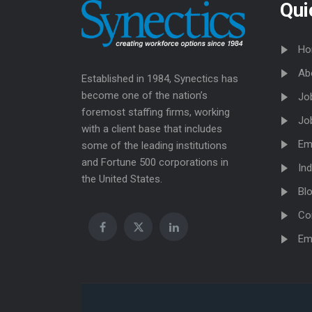
Qui
Ho
Ab
Established in 1984, Synectics has
become one of the nation’s
Jo
foremost staffing firms, working
Jo
with a client base that includes
Em
some of the leading institutions
and Fortune 500 corporations in
Ind
the United States.
Bl
Co
Em