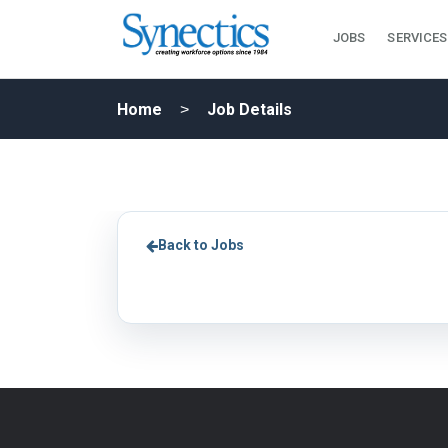
JOBS
SERVICES
Home
Job Details
Back to Jobs