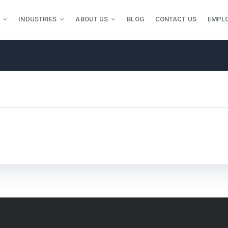
INDUSTRIES
ABOUT US
BLOG
CONTACT US
EMPL