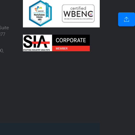
o
Suite
877
0,