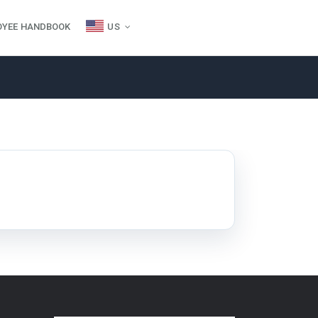
OYEE HANDBOOK
US