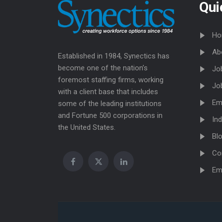
Qui
Ho
Ab
Established in 1984, Synectics has
become one of the nation’s
Jo
foremost staffing firms, working
Jo
with a client base that includes
Em
some of the leading institutions
and Fortune 500 corporations in
Ind
the United States.
Bl
Co
Em