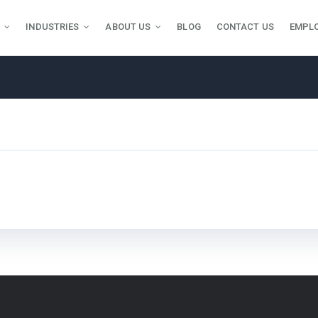
INDUSTRIES
ABOUT US
BLOG
CONTACT US
EMPL