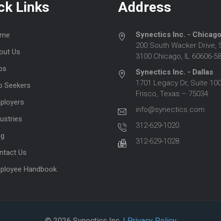
ck Links
Address
Synectics Inc. - Chicag
me
200 South Wacker Drive, 
out Us
3100 Chicago, IL 60606-5
bs
Synectics Inc. - Dallas
1701 Legacy Dr, Suite 100
b Seekers
Frisco, Texas – 75034
ployers
info@synectics.com
ustries
312-629-1020
og
312-629-1028
ntact Us
ployee Handbook
© 2026 Synectics Inc.
| Privacy Policy