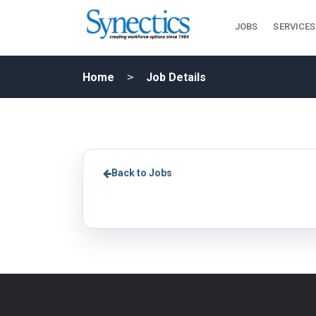
JOBS
SERVICES
Home
Job Details
Back to Jobs