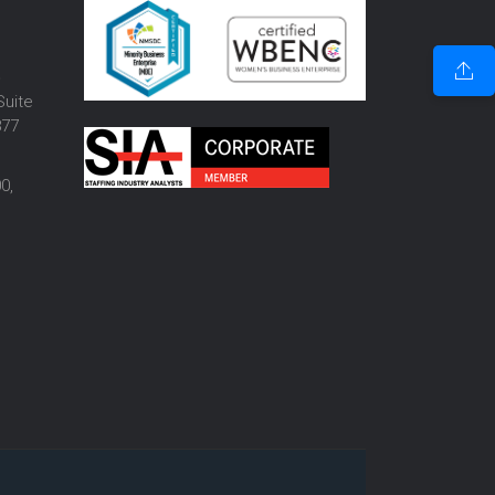
o
Suite
877
0,