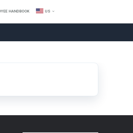
OYEE HANDBOOK
US