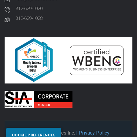
312-629-1020
312-629-1028
© 2026 Synectics Inc.
| Privacy Policy
COOKIE PREFERENCES