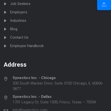
Job Seekers
Employers
Industries
Blog
Contact Us
Employee Handbook
Address
Synectics Inc. - Chicago
200 South Wacker Drive, Suite 3100 Chicago, IL 60606-
5877
Synectics Inc. - Dallas
1701 Legacy Dr, Suite 1000, Frisco, Texas – 75034
info@synectics.com