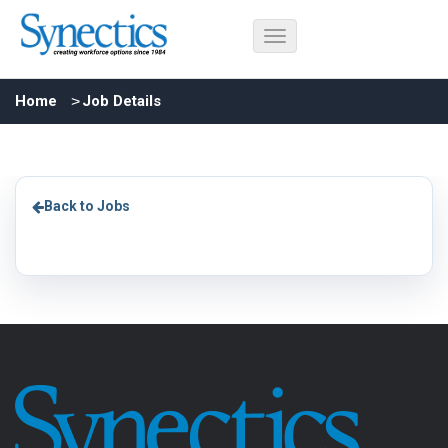
Home
Job Details
Back to Jobs