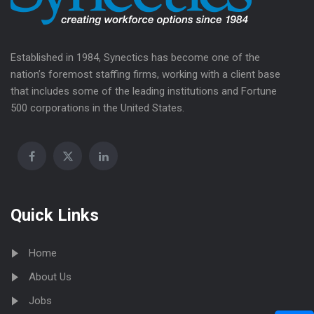
Established in 1984, Synectics has become one of the
nation’s foremost staffing firms, working with a client base
that includes some of the leading institutions and Fortune
500 corporations in the United States.
Quick Links
Home
About Us
Jobs