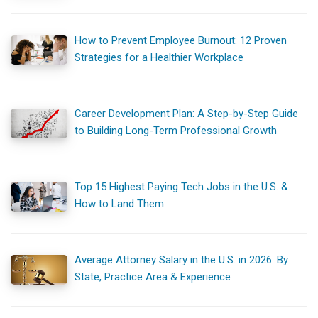
How to Prevent Employee Burnout: 12 Proven
Strategies for a Healthier Workplace
Career Development Plan: A Step-by-Step Guide
to Building Long-Term Professional Growth
Top 15 Highest Paying Tech Jobs in the U.S. &
How to Land Them
Average Attorney Salary in the U.S. in 2026: By
State, Practice Area & Experience