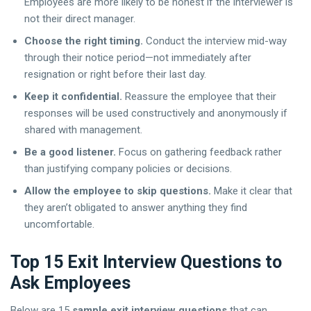
Employees are more likely to be honest if the interviewer is
not their direct manager.
Choose the right timing.
Conduct the interview mid-way
through their notice period—not immediately after
resignation or right before their last day.
Keep it confidential.
Reassure the employee that their
responses will be used constructively and anonymously if
shared with management.
Be a good listener.
Focus on gathering feedback rather
than justifying company policies or decisions.
Allow the employee to skip questions.
Make it clear that
they aren’t obligated to answer anything they find
uncomfortable.
Top 15 Exit Interview Questions to
Ask Employees
Below are 15
sample exit interview questions
that can