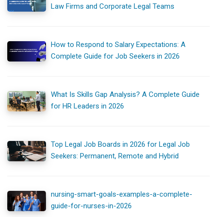
Law Firms and Corporate Legal Teams
How to Respond to Salary Expectations: A
Complete Guide for Job Seekers in 2026
What Is Skills Gap Analysis? A Complete Guide
for HR Leaders in 2026
Top Legal Job Boards in 2026 for Legal Job
Seekers: Permanent, Remote and Hybrid
nursing-smart-goals-examples-a-complete-
guide-for-nurses-in-2026