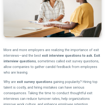
More and more employers are realizing the importance of exit
interviews—and the best
exit interview questions to ask. Exit
interview questions
, sometimes called exit survey questions,
allow companies to gather candid feedback from employees
who are leaving.
Why are
exit survey questions
gaining popularity? Hiring top
talent is costly, and hiring mistakes can have serious
consequences. Taking the time to conduct thoughtful exit
interviews can reduce turnover rates, help organizations
improve work culture, and enhance employee retention