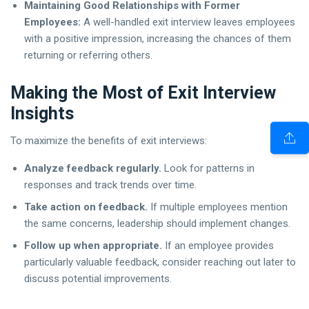
Maintaining Good Relationships with Former
Employees:
A well-handled exit interview leaves employees
with a positive impression, increasing the chances of them
returning or referring others.
Making the Most of Exit Interview
Insights
To maximize the benefits of exit interviews:
Analyze feedback regularly.
Look for patterns in
responses and track trends over time.
Take action on feedback.
If multiple employees mention
the same concerns, leadership should implement changes.
Follow up when appropriate.
If an employee provides
particularly valuable feedback, consider reaching out later to
discuss potential improvements.