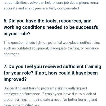
responsibilities evolve can help ensure job descriptions remain
accurate and employees are fairly compensated.
6. Did you have the tools, resources, and
working conditions needed to be successful
in your role?
This question sheds light on potential workplace inefficiencies,
such as outdated equipment, inadequate training, or resource
shortages.
7. Do you feel you received sufficient training
for your role? If not, how could it have been
improved?
Onboarding and training programs significantly impact
employee performance. If employees leave due to a lack of
proper training, it may indicate a need for better learning and
development initiatives.