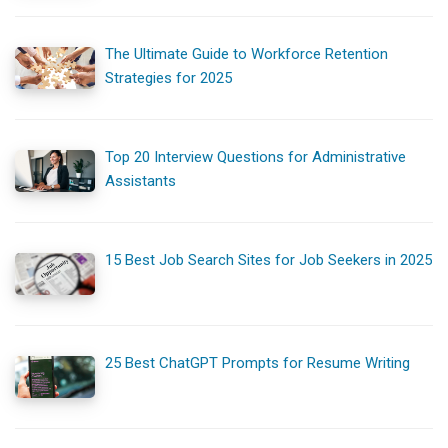
The Ultimate Guide to Workforce Retention
Strategies for 2025
Top 20 Interview Questions for Administrative
Assistants
15 Best Job Search Sites for Job Seekers in 2025
25 Best ChatGPT Prompts for Resume Writing