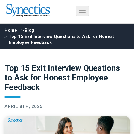
Home
Blog
Top 15 Exit Interview Questions to Ask for Honest
Employee Feedback
Top 15 Exit Interview Questions
to Ask for Honest Employee
Feedback
APRIL 8TH, 2025