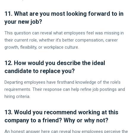
11. What are you most looking forward to in
your new job?
This question can reveal what employees feel was missing in
their current role, whether it’s better compensation, career
growth, flexibility, or workplace culture.
12. How would you describe the ideal
candidate to replace you?
Departing employees have firsthand knowledge of the role’s
requirements. Their response can help refine job postings and
hiring criteria.
13. Would you recommend working at this
company to a friend? Why or why not?
An honest answer here can reveal how employees perceive the