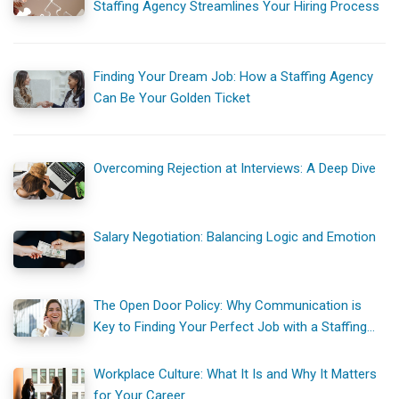
Staffing Agency Streamlines Your Hiring Process
Finding Your Dream Job: How a Staffing Agency
Can Be Your Golden Ticket
Overcoming Rejection at Interviews: A Deep Dive
Salary Negotiation: Balancing Logic and Emotion
The Open Door Policy: Why Communication is
Key to Finding Your Perfect Job with a Staffing
Agency
Workplace Culture: What It Is and Why It Matters
for Your Career