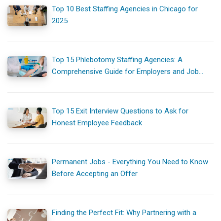
Top 10 Best Staffing Agencies in Chicago for
2025
Top 15 Phlebotomy Staffing Agencies: A
Comprehensive Guide for Employers and Job
Seekers
Top 15 Exit Interview Questions to Ask for
Honest Employee Feedback
Permanent Jobs - Everything You Need to Know
Before Accepting an Offer
Finding the Perfect Fit: Why Partnering with a