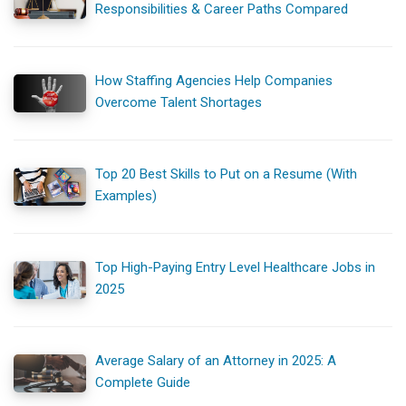
Responsibilities & Career Paths Compared
How Staffing Agencies Help Companies
Overcome Talent Shortages
Top 20 Best Skills to Put on a Resume (With
Examples)
Top High-Paying Entry Level Healthcare Jobs in
2025
Average Salary of an Attorney in 2025: A
Complete Guide