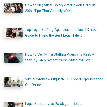
How to Negotiate Salary After a Job Offer in
2026: Tips That Actually Work
Top Legal Staffing Agencies in Dallas, TX: Your
Guide to Hiring the Best Legal Talent
How to Verify if a Staffing Agency Is Real: A
Step-by-Step Synectics Inc Guide for Job
Seekers
Virtual Interview Etiquette: 15 Expert Tips to Stand
Out Online
Legal Secretary vs Paralegal - Roles,