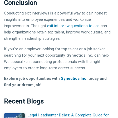
Conclusion
Conducting exit interviews is a powerful way to gain honest
insights into employee experiences and workplace
improvements. The right
exit interview questions to ask
can
help organizations retain top talent, improve work culture, and
strengthen leadership strategies.
If you’re an employer looking for top talent or a job seeker
searching for your next opportunity,
Synectics Inc.
can help.
We specialize in connecting professionals with the right
employers to create long-term career success.
Explore job opportunities with
Synectics Inc.
today and
find your dream job!
Recent Blogs
Legal Headhunter Dallas: A Complete Guide for