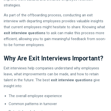
strategies.
As part of the offboarding process, conducting an exit
interview with departing employees provides valuable insights
that current employees might hesitate to share. Knowing what
exit interview questions
to ask can make this process more
efficient, allowing you to gain meaningful feedback from soon-
to-be former employees.
Why Are Exit Interviews Important?
Exit interviews help companies understand why employees
leave, what improvements can be made, and how to retain
talent in the future. The best
exit interview questions
give
insight into:
The overall employee experience
Common patterns in turnover