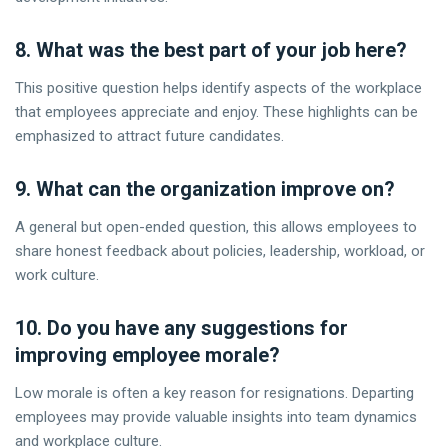
8. What was the best part of your job here?
This positive question helps identify aspects of the workplace
that employees appreciate and enjoy. These highlights can be
emphasized to attract future candidates.
9. What can the organization improve on?
A general but open-ended question, this allows employees to
share honest feedback about policies, leadership, workload, or
work culture.
10. Do you have any suggestions for
improving employee morale?
Low morale is often a key reason for resignations. Departing
employees may provide valuable insights into team dynamics
and workplace culture.