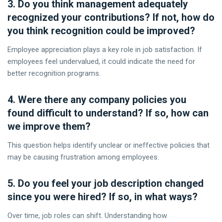
3. Do you think management adequately
recognized your contributions? If not, how do
you think recognition could be improved?
Employee appreciation plays a key role in job satisfaction. If
employees feel undervalued, it could indicate the need for
better recognition programs.
4. Were there any company policies you
found difficult to understand? If so, how can
we improve them?
This question helps identify unclear or ineffective policies that
may be causing frustration among employees.
5. Do you feel your job description changed
since you were hired? If so, in what ways?
Over time, job roles can shift. Understanding how