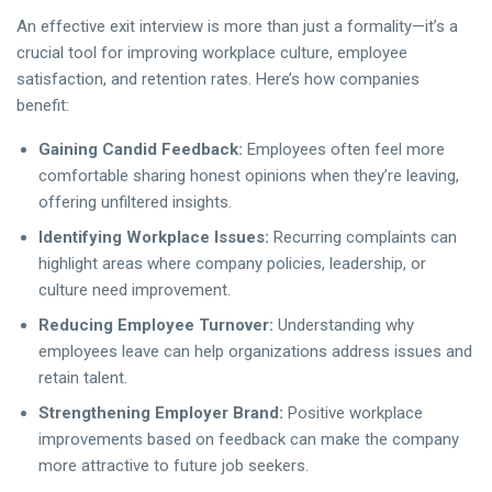
An effective exit interview is more than just a formality—it’s a
crucial tool for improving workplace culture, employee
satisfaction, and retention rates. Here’s how companies
benefit:
Gaining Candid Feedback:
Employees often feel more
comfortable sharing honest opinions when they’re leaving,
offering unfiltered insights.
Identifying Workplace Issues:
Recurring complaints can
highlight areas where company policies, leadership, or
culture need improvement.
Reducing Employee Turnover:
Understanding why
employees leave can help organizations address issues and
retain talent.
Strengthening Employer Brand:
Positive workplace
improvements based on feedback can make the company
more attractive to future job seekers.