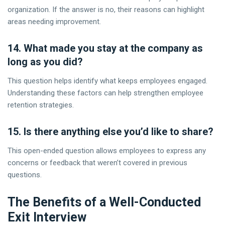
organization. If the answer is no, their reasons can highlight
areas needing improvement.
14. What made you stay at the company as
long as you did?
This question helps identify what keeps employees engaged.
Understanding these factors can help strengthen employee
retention strategies.
15. Is there anything else you’d like to share?
This open-ended question allows employees to express any
concerns or feedback that weren’t covered in previous
questions.
The Benefits of a Well-Conducted
Exit Interview