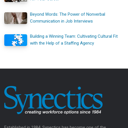
Beyond Words: The Power of Nonverbal
Communication in Job Interviews
Building a Winning Team: Cultivating Cultural Fit
with the Help of a Staffing Agency
Established in 1984, Synectics has become one of the