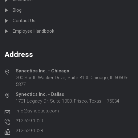
Blog
Contact Us
Employee Handbook
Address
Synectics Inc. - Chicago
200 South Wacker Drive, Suite 3100 Chicago, IL 60606-
5877
Synectics Inc. - Dallas
1701 Legacy Dr, Suite 1000, Frisco, Texas – 75034
info@synectics.com
312-629-1020
312-629-1028