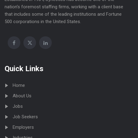
nation’s foremost staffing firms, working with a client base
that includes some of the leading institutions and Fortune
500 corporations in the United States.
Quick Links
Home
About Us
Jobs
Job Seekers
Employers
Industries