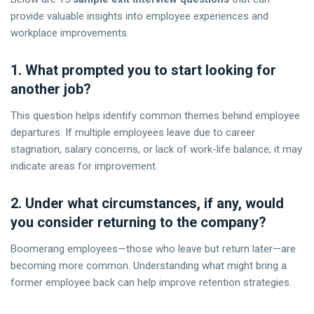
provide valuable insights into employee experiences and
workplace improvements.
1. What prompted you to start looking for
another job?
This question helps identify common themes behind employee
departures. If multiple employees leave due to career
stagnation, salary concerns, or lack of work-life balance, it may
indicate areas for improvement.
2. Under what circumstances, if any, would
you consider returning to the company?
Boomerang employees—those who leave but return later—are
becoming more common. Understanding what might bring a
former employee back can help improve retention strategies.