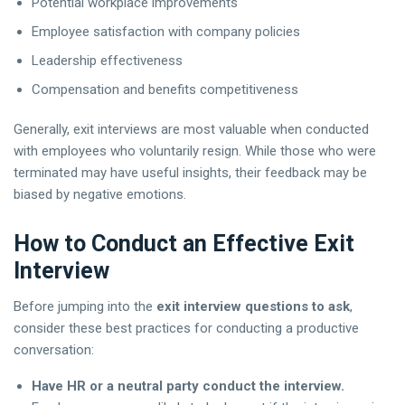
Potential workplace improvements
Employee satisfaction with company policies
Leadership effectiveness
Compensation and benefits competitiveness
Generally, exit interviews are most valuable when conducted
with employees who voluntarily resign. While those who were
terminated may have useful insights, their feedback may be
biased by negative emotions.
How to Conduct an Effective Exit
Interview
Before jumping into the
exit interview questions to ask
,
consider these best practices for conducting a productive
conversation:
Have HR or a neutral party conduct the interview.